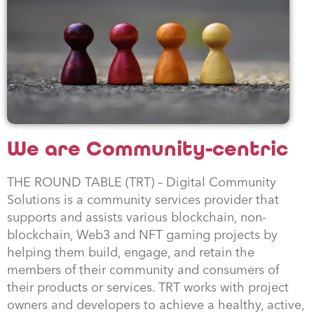
We are Community-centric
THE ROUND TABLE (TRT) – Digital Community
Solutions is a community services provider that
supports and assists various blockchain, non-
blockchain, Web3 and NFT gaming projects by
helping them build, engage, and retain the
members of their community and consumers of
their products or services. TRT works with project
owners and developers to achieve a healthy, active,