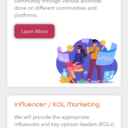
community through various activities
done on different communities and
platforms.
Learn More
Influencer / KOL Marketing
We will provide the appropriate
influencers and key opinion leaders (KOLs)