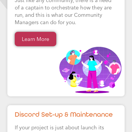
Just like any community, there is a need
of a captain to orchestrate how they are
run, and this is what our Community
Managers can do for you.
Learn More
Discord Set-up & Maintenance
If your project is just about launch its