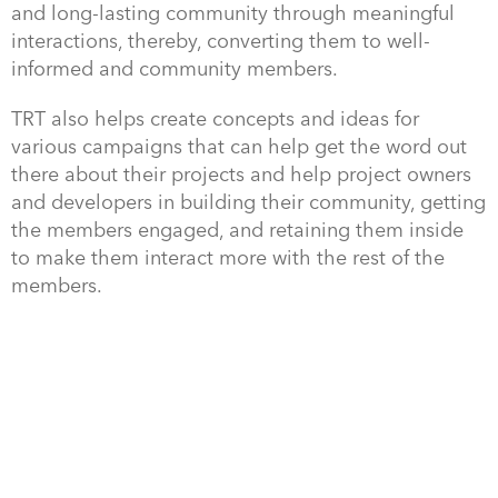
and long-lasting community through meaningful
interactions, thereby, converting them to well-
informed and community members.
TRT also helps create concepts and ideas for
various campaigns that can help get the word out
there about their projects and help project owners
and developers in building their community, getting
the members engaged, and retaining them inside
to make them interact more with the rest of the
members.