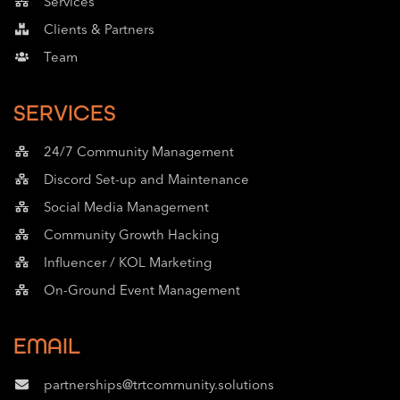
Services
Clients & Partners
Team
SERVICES
24/7 Community Management​
Discord Set-up and Maintenance
Social Media Management
Community Growth Hacking
Influencer / KOL Marketing
On-Ground Event Management
EMAIL
partnerships@trtcommunity.solutions