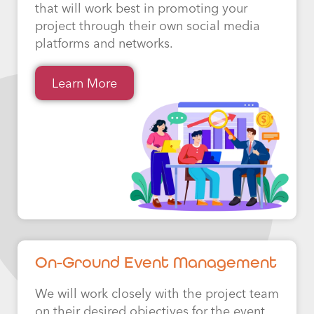
that will work best in promoting your
project through their own social media
platforms and networks.
Learn More
On-Ground Event Management
We will work closely with the project team
on their desired objectives for the event