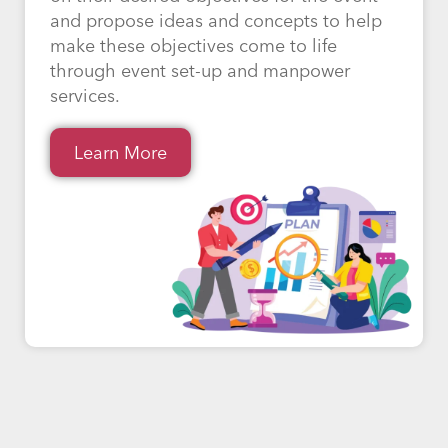
and propose ideas and concepts to help
make these objectives come to life
through event set-up and manpower
services.
Learn More