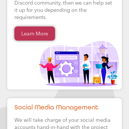
Discord community, then we can help set
it up for you depending on the
requirements.
Learn More
Social Media Management
We will take charge of your social media
accounts hand-in-hand with the project