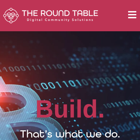
B
u
i
l
d
.
That’s what we do.