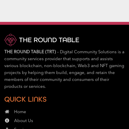
THE ROUND TABLE (TRT)
– Digital Community Solutions is a
community services provider that supports and assists
various blockchain, non-blockchain, Web3 and NFT gaming
projects by helping them build, engage, and retain the
members of their community and consumers of their
products or services.
QUICK LINKS
Home
About Us