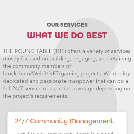
OUR SERVICES
WHAT WE DO BEST
THE ROUND TABLE (TRT) offers a variety of services
mostly focused on building, engaging, and retaining
the community members of
blockchain/Web3/NFT/gaming projects. We deploy
dedicated and passionate manpower that can do a
full 24/7 service or a partial coverage depending on
the project’s requirements.
24/7 Community Management​