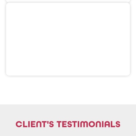
widen its reach within the PH community.
blockchain projects an organic engagement to
Philippines. Aim to offer and provide Web3 and
Web3 guilds, and blockchain enthusiasts in the
An alliance of content creators, crypto influencers,
CLIENT'S TESTIMONIALS