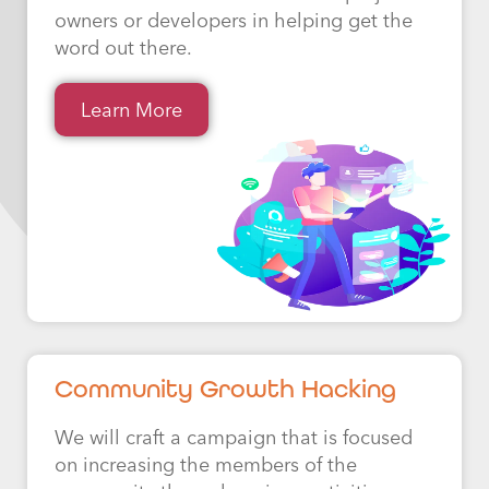
owners or developers in helping get the
word out there.
Learn More
Community Growth Hacking
We will craft a campaign that is focused
on increasing the members of the