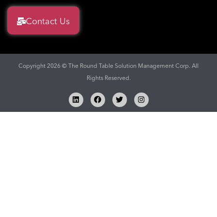
Contact Us
Copyright 2026 © The Round Table Solution Management Corp. All
Rights Reserved.