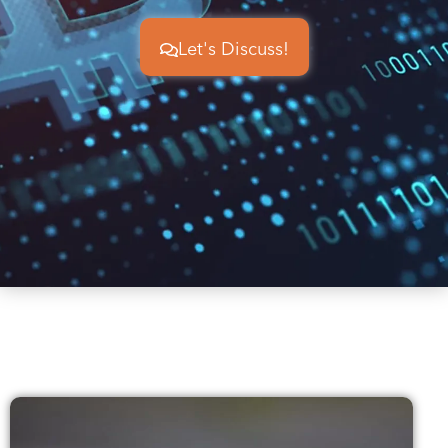
Let's Discuss!